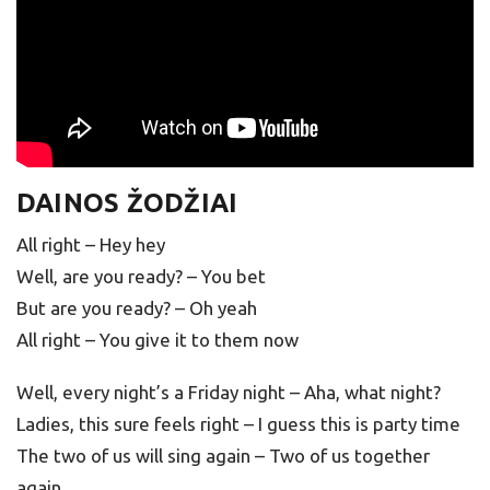
DAINOS ŽODŽIAI
All right – Hey hey
Well, are you ready? – You bet
But are you ready? – Oh yeah
All right – You give it to them now
Well, every night’s a Friday night – Aha, what night?
Ladies, this sure feels right – I guess this is party time
The two of us will sing again – Two of us together
again