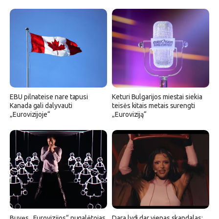
EBU pilnateise nare tapusi
Keturi Bulgarijos miestai siekia
Kanada gali dalyvauti
teisės kitais metais surengti
„Eurovizijoje“
„Euroviziją“
Buvęs „Eurovizijos“ nugalėtojas
Dara lydi dar vienas skandalas: