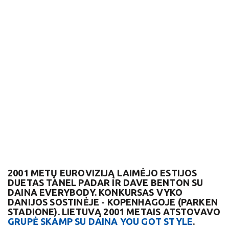
2001 METŲ EUROVIZIJĄ LAIMĖJO ESTIJOS
DUETAS TANEL PADAR IR DAVE BENTON SU
DAINA EVERYBODY. KONKURSAS VYKO
DANIJOS SOSTINĖJE - KOPENHAGOJE (PARKEN
STADIONE). LIETUVĄ 2001 METAIS ATSTOVAVO
GRUPĖ SKAMP SU DAINA YOU GOT STYLE
.