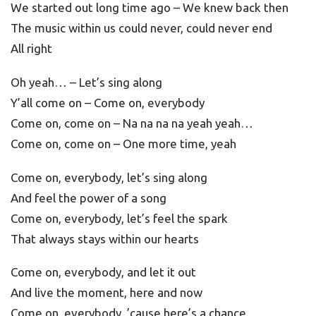
We started out long time ago – We knew back then
The music within us could never, could never end
All right
Oh yeah… – Let’s sing along
Y’all come on – Come on, everybody
Come on, come on – Na na na na yeah yeah…
Come on, come on – One more time, yeah
Come on, everybody, let’s sing along
And feel the power of a song
Come on, everybody, let’s feel the spark
That always stays within our hearts
Come on, everybody, and let it out
And live the moment, here and now
Come on, everybody, ’cause here’s a chance