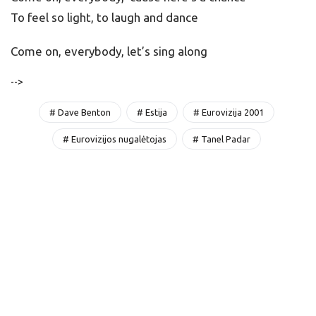
To feel so light, to laugh and dance
Come on, everybody, let’s sing along
-->
# Dave Benton
# Estija
# Eurovizija 2001
# Eurovizijos nugalėtojas
# Tanel Padar