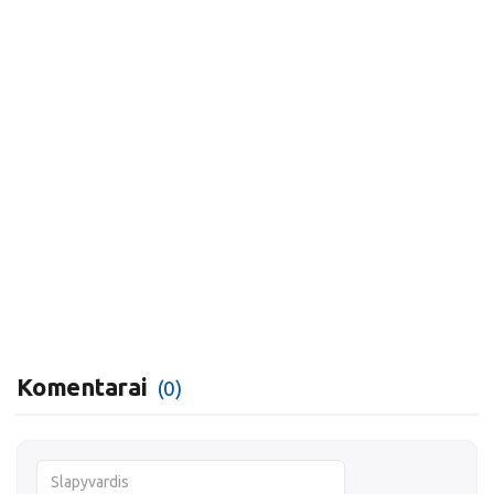
Komentarai
(0)