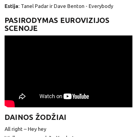
Estija
: Tanel Padar ir Dave Benton - Everybody
PASIRODYMAS EUROVIZIJOS
SCENOJE
DAINOS ŽODŽIAI
All right – Hey hey