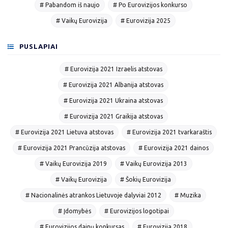
# Pabandom iš naujo
# Po Eurovizijos konkurso
# Vaikų Eurovizija
# Eurovizija 2025
PUSLAPIAI
# Eurovizija 2021 Izraelis atstovas
# Eurovizija 2021 Albanija atstovas
# Eurovizija 2021 Ukraina atstovas
# Eurovizija 2021 Graikija atstovas
# Eurovizija 2021 Lietuva atstovas
# Eurovizija 2021 tvarkaraštis
# Eurovizija 2021 Prancūzija atstovas
# Eurovizija 2021 dainos
# Vaikų Eurovizija 2019
# Vaikų Eurovizija 2013
# Vaikų Eurovizija
# Šokių Eurovizija
# Nacionalinės atrankos Lietuvoje dalyviai 2012
# Muzika
# Įdomybės
# Eurovizijos logotipai
# Eurovizijos dainų konkursas
# Eurovizija 2018