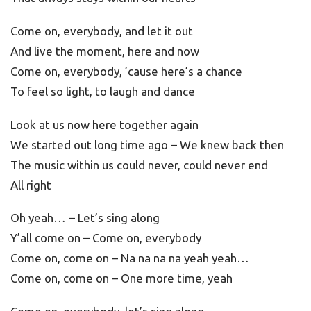
Come on, everybody, and let it out
And live the moment, here and now
Come on, everybody, ’cause here’s a chance
To feel so light, to laugh and dance
Look at us now here together again
We started out long time ago – We knew back then
The music within us could never, could never end
All right
Oh yeah… – Let’s sing along
Y’all come on – Come on, everybody
Come on, come on – Na na na na yeah yeah…
Come on, come on – One more time, yeah