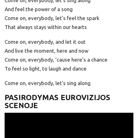
Come on, everybody, let’s sing along
And feel the power of a song
Come on, everybody, let’s feel the spark
That always stays within our hearts
Come on, everybody, and let it out
And live the moment, here and now
Come on, everybody, ’cause here’s a chance
To feel so light, to laugh and dance
Come on, everybody, let’s sing along
PASIRODYMAS EUROVIZIJOS
SCENOJE