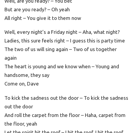
Well, are you ready? – You bet
But are you ready? – Oh yeah
All right – You give it to them now
Well, every night’s a Friday night – Aha, what night?
Ladies, this sure feels right – I guess this is party time
The two of us will sing again – Two of us together
again
The heart is young and we know when – Young and
handsome, they say
Come on, Dave
To kick the sadness out the door – To kick the sadness
out the door
And roll the carpet from the floor – Haha, carpet from
the floor, yeah
Let the spirit hit the roof – I hit the roof, I hit the roof