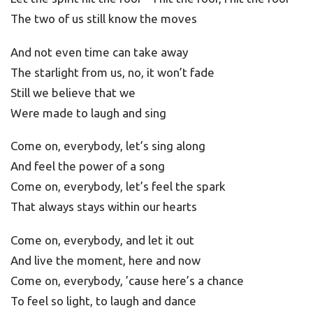
The two of us still know the moves
And not even time can take away
The starlight from us, no, it won’t fade
Still we believe that we
Were made to laugh and sing
Come on, everybody, let’s sing along
And feel the power of a song
Come on, everybody, let’s feel the spark
That always stays within our hearts
Come on, everybody, and let it out
And live the moment, here and now
Come on, everybody, ’cause here’s a chance
To feel so light, to laugh and dance