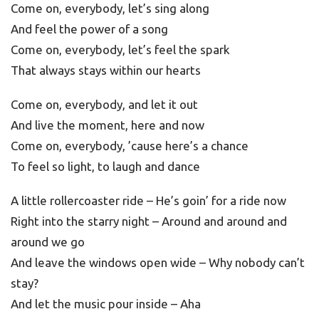
Come on, everybody, let’s sing along
And feel the power of a song
Come on, everybody, let’s feel the spark
That always stays within our hearts
Come on, everybody, and let it out
And live the moment, here and now
Come on, everybody, ’cause here’s a chance
To feel so light, to laugh and dance
A little rollercoaster ride – He’s goin’ for a ride now
Right into the starry night – Around and around and
around we go
And leave the windows open wide – Why nobody can’t
stay?
And let the music pour inside – Aha