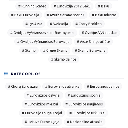
# Running Scared
# Eurovizija 2012 Baku
# Baku
# Baku Eurovizija
# Azerbaidžano sostinė
# Baku miestas
# Lys Assia
# Šveicarija
# Corry Brokken
# Ovidijus Vyšniauskas - Lopšinė mylimai
# Ovidijus Vyšniauskas
# Ovidijus Vyšniauskas Eurovizija
# Aistė Smilgevičiūtė
# Skamp
# Grupė Skamp
# Skamp Eurovizija
# Skamp dainos
KATEGORIJOS
# Chorų Eurovizija
# Eurovizijos atranka
# Eurovizijos dainos
# Eurovizijos dalyviai
# Eurovizijos istorija
# Eurovizijos miestai
# Eurovizijos naujienos
# Eurovizijos nugalėtojai
# Eurovizijos užkulisiai
# Lietuva Eurovizijoje
# Nacionalinė atranka