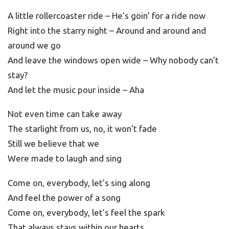
A little rollercoaster ride – He’s goin’ for a ride now
Right into the starry night – Around and around and
around we go
And leave the windows open wide – Why nobody can’t
stay?
And let the music pour inside – Aha
Not even time can take away
The starlight from us, no, it won’t fade
Still we believe that we
Were made to laugh and sing
Come on, everybody, let’s sing along
And feel the power of a song
Come on, everybody, let’s feel the spark
That always stays within our hearts