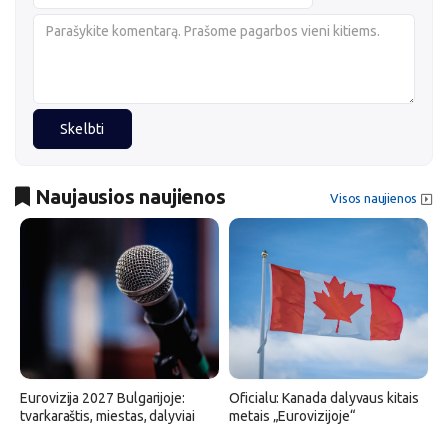
Skelbti
Naujausios naujienos
Visos naujienos
Eurovizija 2027 Bulgarijoje:
Oficialu: Kanada dalyvaus kitais
tvarkaraštis, miestas, dalyviai
metais „Eurovizijoje“