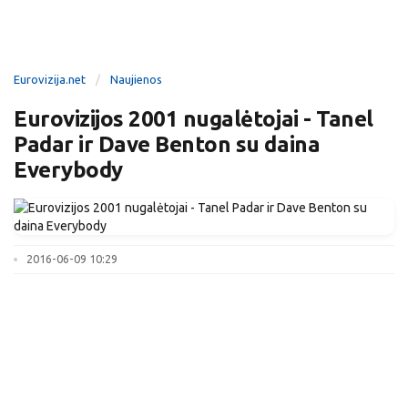
Eurovizija.net
Naujienos
Eurovizijos 2001 nugalėtojai - Tanel
Padar ir Dave Benton su daina
Everybody
2016-06-09 10:29