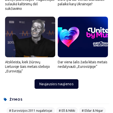
sulaukė kaltinimų dėl
palaikė karą Ukrainoje?
sukčiavimo
Atskleista, kiek žiūrovų
Dar viena šalis žada kitais metais
Lietuvoje šiais metais stebėjo
nedalyvauti „Eurovizijoje“
„Euroviziją“
Naujausios naujienos
ŽYMOS
# Eurovizijos 2011 nugalėtojai
# Ell & Nikki
# Eldar & Nigar