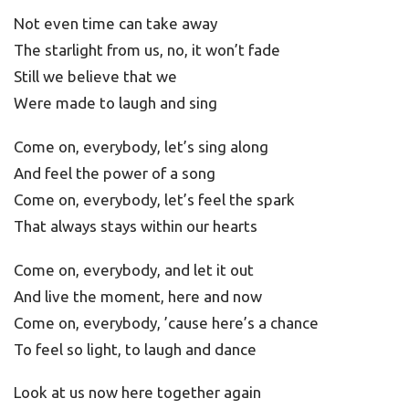
Not even time can take away
The starlight from us, no, it won’t fade
Still we believe that we
Were made to laugh and sing
Come on, everybody, let’s sing along
And feel the power of a song
Come on, everybody, let’s feel the spark
That always stays within our hearts
Come on, everybody, and let it out
And live the moment, here and now
Come on, everybody, ’cause here’s a chance
To feel so light, to laugh and dance
Look at us now here together again