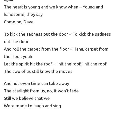
The heart is young and we know when – Young and
handsome, they say
Come on, Dave
To kick the sadness out the door – To kick the sadness
out the door
And roll the carpet from the floor – Haha, carpet from
the floor, yeah
Let the spirit hit the roof – I hit the roof, I hit the roof
The two of us still know the moves
And not even time can take away
The starlight from us, no, it won’t fade
Still we believe that we
Were made to laugh and sing